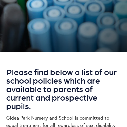
Please find below a list of our
school policies which are
available to parents of
current and prospective
pupils.
Gidea Park Nursery and School is committed to
equal treatment for all regardless of sex, disability,