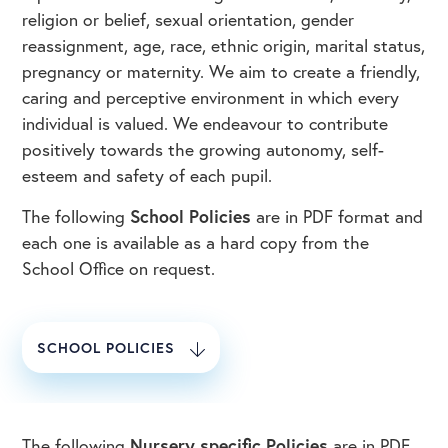
religion or belief, sexual orientation, gender
reassignment, age, race, ethnic origin, marital status,
pregnancy or maternity. We aim to create a friendly,
caring and perceptive environment in which every
individual is valued. We endeavour to contribute
positively towards the growing autonomy, self-
esteem and safety of each pupil.
The following
School Policies
are in PDF format and
each one is available as a hard copy from the
School Office on request.
SCHOOL POLICIES
The following
Nursery specific Policies
are in PDF