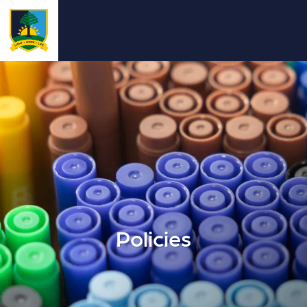
Policies