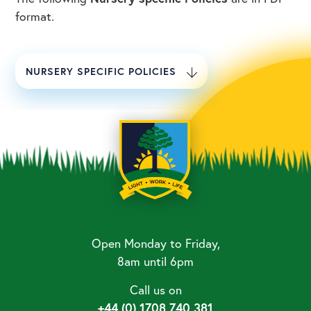
format.
NURSERY SPECIFIC POLICIES
Open Monday to Friday,
8am until 6pm
Call us on
+44 (0) 1708 740 381