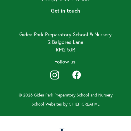
Get in touch
Gidea Park Preparatory School & Nursery
2 Balgores Lane
RM2 5JR
Follow us:
© 2026 Gidea Park Preparatory School and Nursery
School Websites by
CHIEF CREATIVE